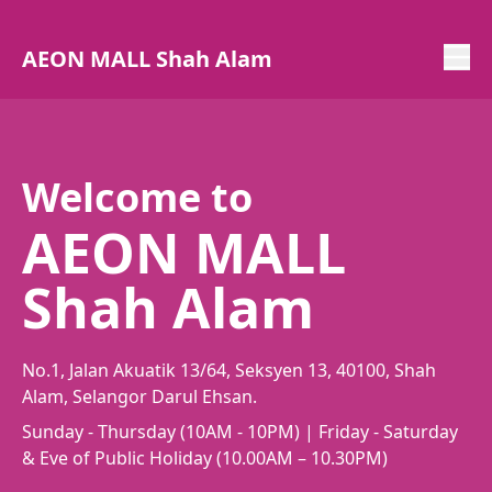
AEON MALL Shah Alam
Welcome to
AEON MALL
Shah Alam
No.1, Jalan Akuatik 13/64, Seksyen 13, 40100, Shah
Alam, Selangor Darul Ehsan.
Sunday - Thursday (10AM - 10PM) | Friday - Saturday
& Eve of Public Holiday (10.00AM – 10.30PM)