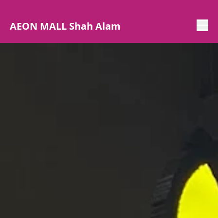
AEON MALL Shah Alam