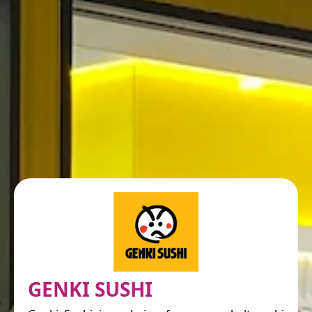
GENKI SUSHI