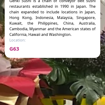
Genki Sushi is a chain of conveyor belt sushi
restaurants established in 1990 in Japan. The
chain expanded to include locations in Japan,
Hong Kong, Indonesia, Malaysia, Singapore,
Kuwait, the Philippines, China, Australia,
Cambodia, Myanmar and the American states of
California, Hawaii and Washington.
Location:
G63