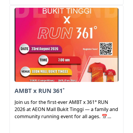
AMBT x RUN 361˚
Join us for the first-ever AMBT x 361° RUN
2026 at AEON Mall Bukit Tinggi — a family and
community running event for all ages. 📅
Event Date: 23 August 2026 ⏰ Flag Off: 7:00
AM 📍 Venue: AEON Mall Bukit Tinggi 🏃 3KM