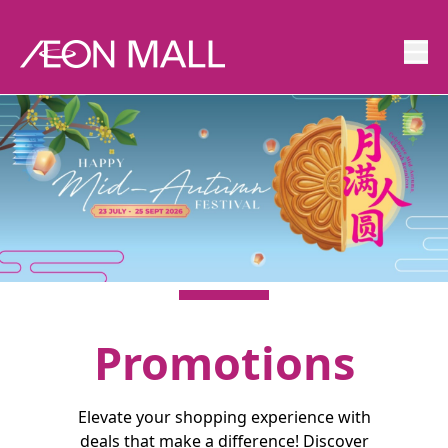
Promotions
Elevate your shopping experience with
deals that make a difference! Discover