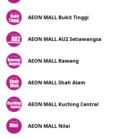
AEON MALL Bukit Tinggi
AEON MALL AU2 Setiawangsa
AEON MALL Rawang
AEON MALL Shah Alam
AEON MALL Kuching Central
AEON MALL Nilai