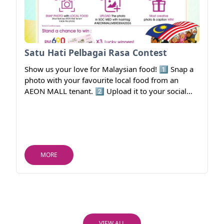
Satu Hati Pelbagai Rasa Contest
Show us your love for Malaysian food! 1️⃣ Snap a
photo with your favourite local food from an
AEON MALL tenant. 2️⃣ Upload it to your social
media. 3️⃣ Include #AEONMALLMERDEKA2026.
🎁 Stand a chance to win RM690 AEON Gift
Vouchers (3 lucky winners)!
MORE
VIEW ALL