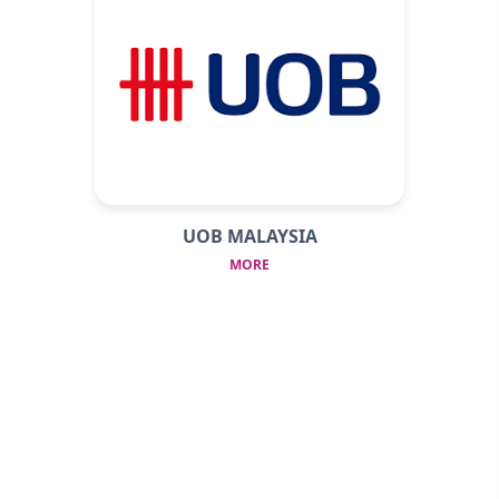
UOB MALAYSIA
MORE