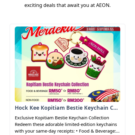
exciting deals that await you at AEON.
Hock Kee Kopitiam Bestie Keychain Collection
Exclusive Kopitiam Bestie Keychain Collection
Redeem these adorable limited-edition keychains
with your same-day receipts: • Food & Beverage: