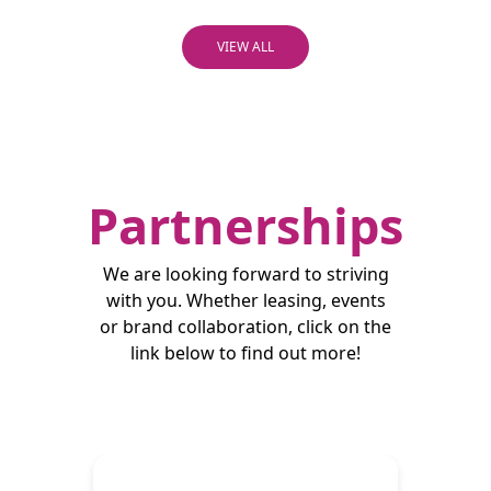
VIEW ALL
Partnerships
We are looking forward to striving
with you. Whether leasing, events
or brand collaboration, click on the
link below to find out more!