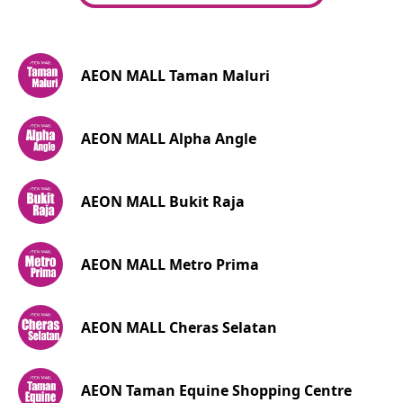
AEON MALL Taman Maluri
AEON MALL Alpha Angle
AEON MALL Bukit Raja
AEON MALL Metro Prima
AEON MALL Cheras Selatan
AEON Taman Equine Shopping Centre