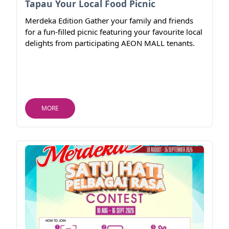
Tapau Your Local Food Picnic
Merdeka Edition Gather your family and friends
for a fun-filled picnic featuring your favourite local
delights from participating AEON MALL tenants.
MORE