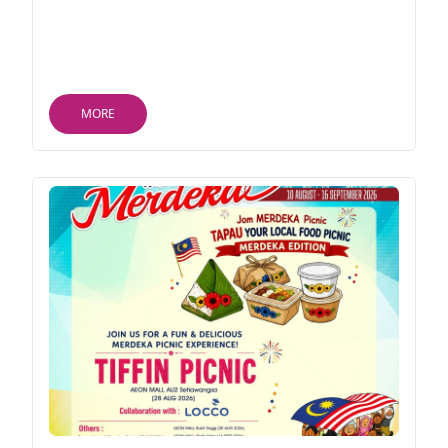
RM50 (AEON Member) | RM80 (Non-Member) •
Non-Food & Beverage: RM150 (AEON Member) |
RM200 (Non-Member) T&Cs apply
MORE