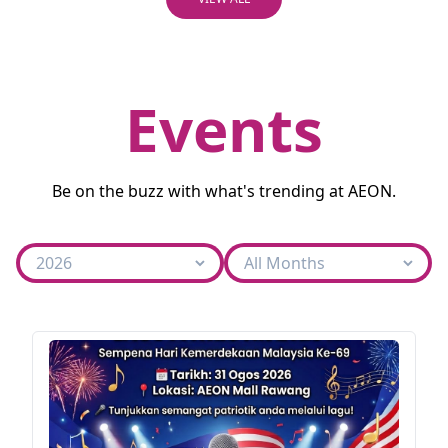
Events
Be on the buzz with what's trending at AEON.