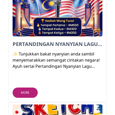
PERTANDINGAN NYANYIAN LAGU PATRIOTIK 2026
✨ Tunjukkan bakat nyanyian anda sambil
menyemarakkan semangat cintakan negara!
Ayuh sertai Pertandingan Nyanyian Lagu
Patriotik 2026 sempena Hari Kemerdekaan
Malaysia Ke-69 dan berpeluang membawa
pulang hadiah wang tunai sehingga RM500!
🏆💰
MORE