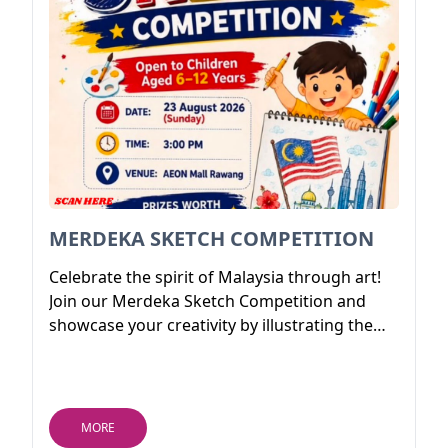
MERDEKA SKETCH COMPETITION
Celebrate the spirit of Malaysia through art!
Join our Merdeka Sketch Competition and
showcase your creativity by illustrating the
beauty, culture, unity, and patriotism of our
nation. Whether you're a budding young
artist or a passionate sketch enthusiast, this
is your chance to express your love for
MORE
Malaysia through your imagination.