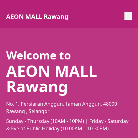
AEON MALL Rawang
Welcome to
AEON MALL
Rawang
No. 1, Persiaran Anggun, Taman Anggun, 48000
Rawang , Selangor
Sunday - Thursday (10AM - 10PM) | Friday - Saturday
& Eve of Public Holiday (10.00AM – 10.30PM)