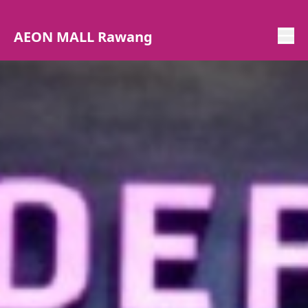
AEON MALL Rawang