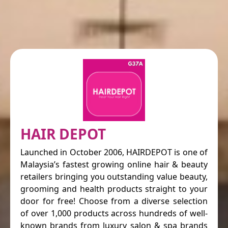
HAIR DEPOT
Launched in October 2006, HAIRDEPOT is one of
Malaysia’s fastest growing online hair & beauty
retailers bringing you outstanding value beauty,
grooming and health products straight to your
door for free! Choose from a diverse selection
of over 1,000 products across hundreds of well-
known brands from luxury salon & spa brands