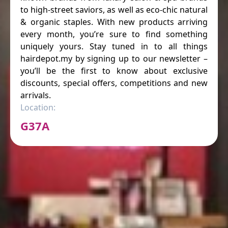
to high-street saviors, as well as eco-chic natural
& organic staples. With new products arriving
every month, you’re sure to find something
uniquely yours. Stay tuned in to all things
hairdepot.my by signing up to our newsletter –
you’ll be the first to know about exclusive
discounts, special offers, competitions and new
arrivals.
Location:
G37A