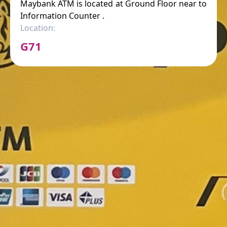
Maybank ATM is located at Ground Floor near to
Information Counter .
Location:
G71