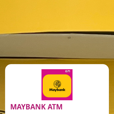
MAYBANK ATM