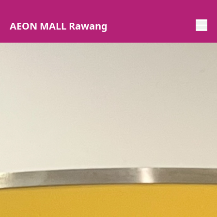
AEON MALL Rawang