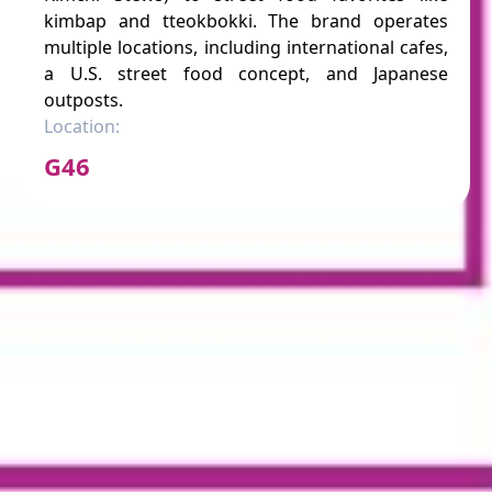
kimbap and tteokbokki. The brand operates
multiple locations, including international cafes,
a U.S. street food concept, and Japanese
outposts.
Location:
G46