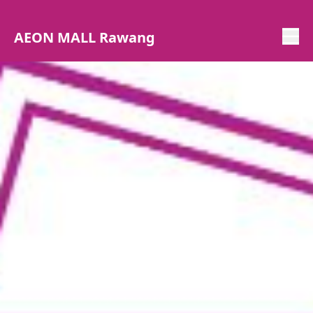
AEON MALL Rawang