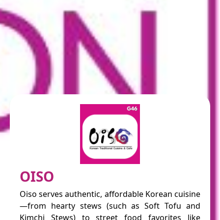
OISO
Oiso serves authentic, affordable Korean cuisine
—from hearty stews (such as Soft Tofu and
Kimchi Stews) to street food favorites like