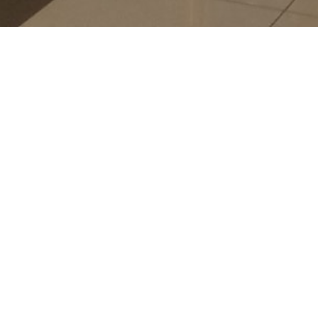
P.A
CHA
G38
N/A
-
-