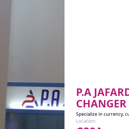
P.A JAFA
CHANGER
Specialize in currency, 
Location: