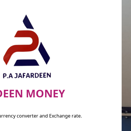
RDEEN MONEY
currency converter and Exchange rate.