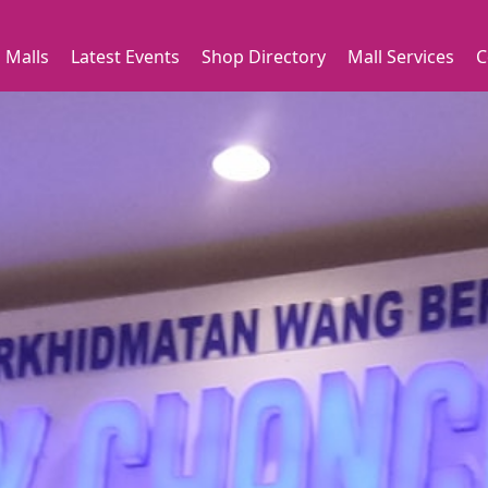
 Malls
Latest Events
Shop Directory
Mall Services
C