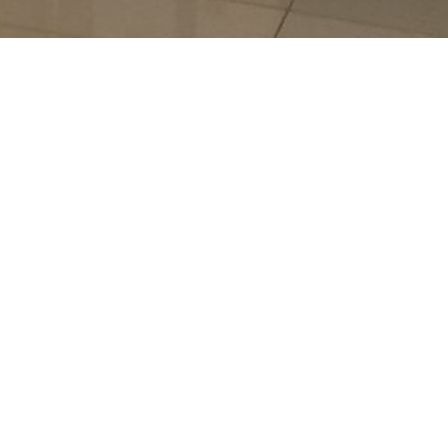
 JAFARDEEN MONEY
NGER
A