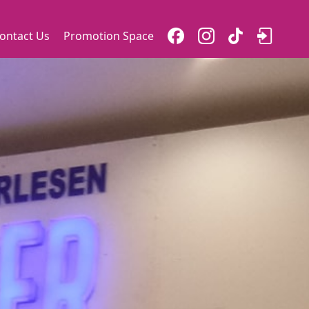
ontact Us
Promotion Space