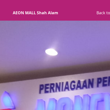
AEON MALL Shah Alam
Back to