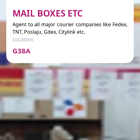
MAIL BOXES ETC
Agent to all major courier companies like Fedex,
TNT, Poslaju, Gdex, Citylink etc.
Location:
G38A