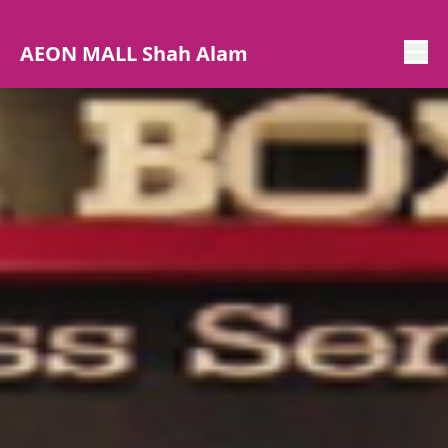
AEON MALL Shah Alam