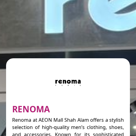
RENOMA
Renoma at AEON Mall Shah Alam offers a stylish
selection of high-quality men’s clothing, shoes,
and accessories. Known for its sophisticated