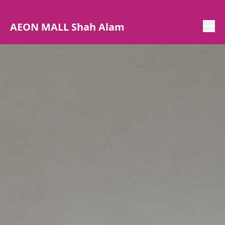
AEON MALL Shah Alam