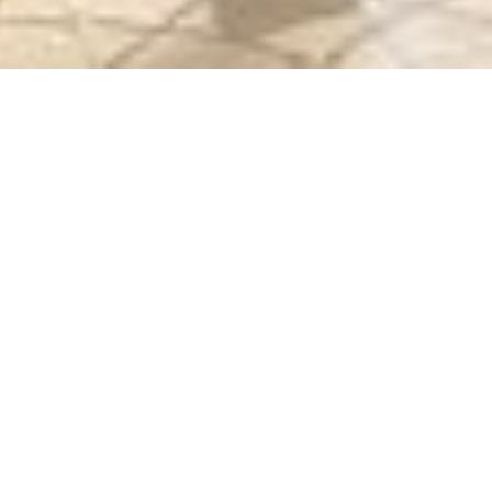
 STREET FOOD COURT
STERN & IKAN BAKAR)
 (C03)
7618110
ay - Thursday (10AM - 10PM) | Friday - Saturday