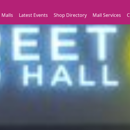
 Malls
Latest Events
Shop Directory
Mall Services
C