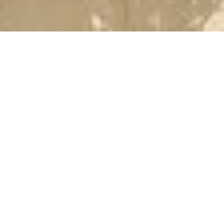
2ND
(WE
S20A
019-
Nil
Sund