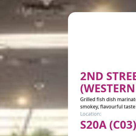
2ND STRE
(WESTERN
Grilled fish dish marina
smokey, flavourful taste
Location:
S20A (C03