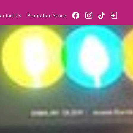
ontact Us
Promotion Space