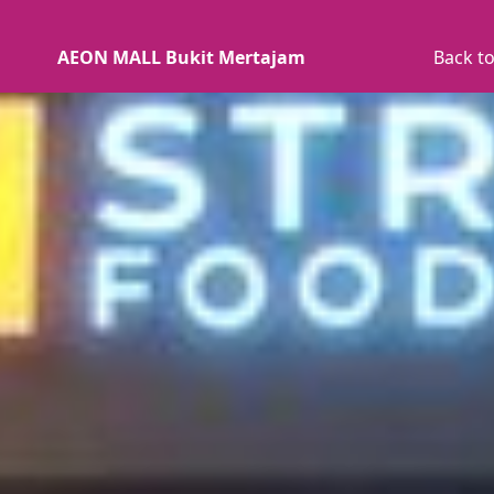
AEON MALL Bukit Mertajam
Back to