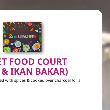
ET FOOD COURT
 & IKAN BAKAR)
ted with spices & cooked over charcoal for a
)