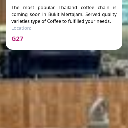
The most popular Thailand coffee chain is
coming soon in Bukit Mertajam. Served quality
varieties type of Coffee to fulfilled your needs.
Location:
G27