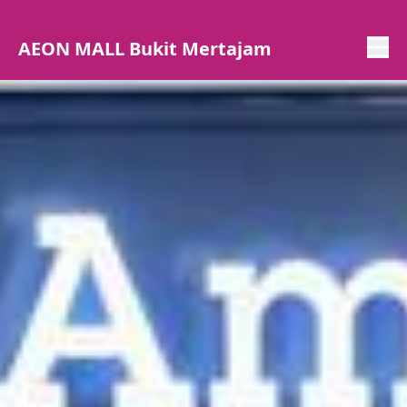
AEON MALL Bukit Mertajam