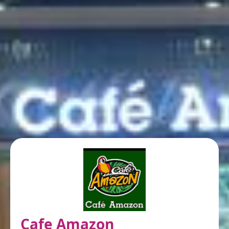
Cafe Amazon