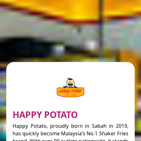
HAPPY POTATO
Happy Potato, proudly born in Sabah in 2019,
has quickly become Malaysia’s No.1 Shaker Fries