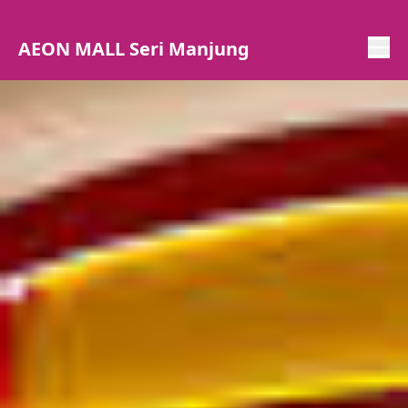
AEON MALL Seri Manjung