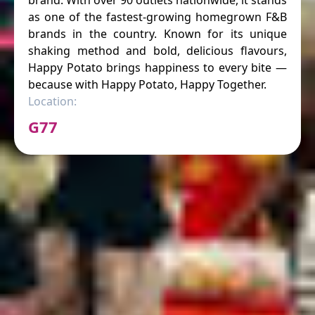
brand. With over 90 outlets nationwide, it stands
as one of the fastest-growing homegrown F&B
brands in the country. Known for its unique
shaking method and bold, delicious flavours,
Happy Potato brings happiness to every bite —
because with Happy Potato, Happy Together.
Location:
G77