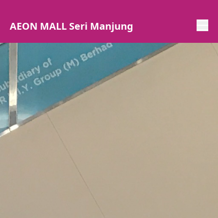
AEON MALL Seri Manjung