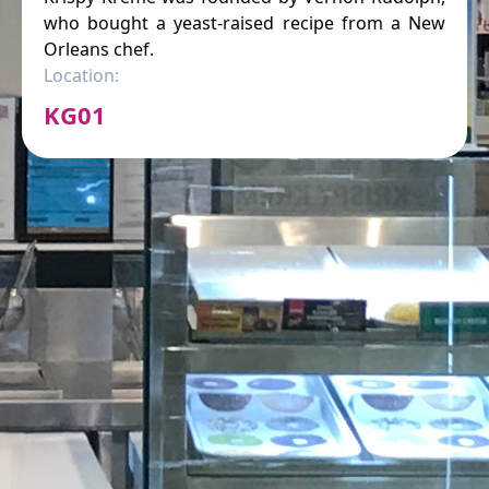
who bought a yeast-raised recipe from a New
Orleans chef.
Location:
KG01