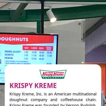
KRISPY KREME
Krispy Kreme, Inc. is an American multinational
doughnut company and coffeehouse chain.
Krispy Kreme was founded by Vernon Rudolph,