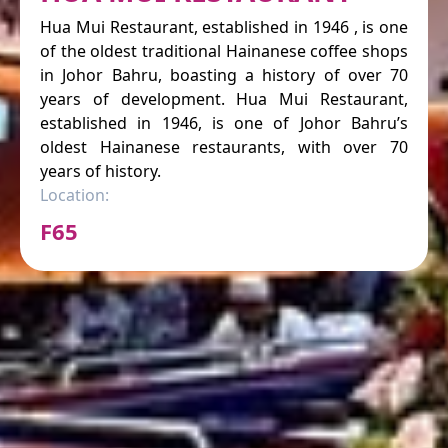
Hua Mui Restaurant, established in 1946 , is one
of the oldest traditional Hainanese coffee shops
in Johor Bahru, boasting a history of over 70
years of development. Hua Mui Restaurant,
established in 1946, is one of Johor Bahru’s
oldest Hainanese restaurants, with over 70
years of history.
Location:
F65