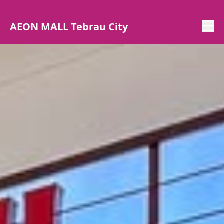
AEON MALL Tebrau City