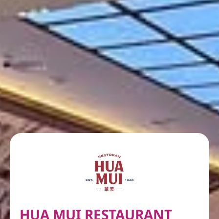
HUA MUI RESTAURANT