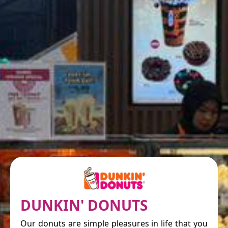
DUNKIN' DONUTS
Our donuts are simple pleasures in life that you