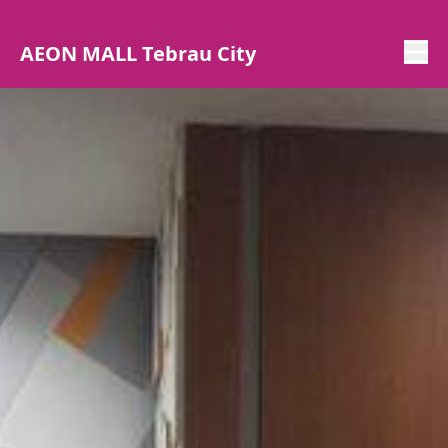
AEON MALL Tebrau City