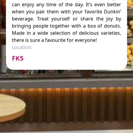
can enjoy any time of the day. It’s even better
when you pair them with your favorite Dunkin’
beverage. Treat yourself or share the joy by
bringing people together with a box of donuts.
Made in a wide selection of delicious varieties,
there is sure a favourite for everyone!
Location:
FK5