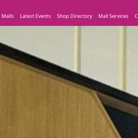
 Malls
Latest Events
Shop Directory
Mall Services
C