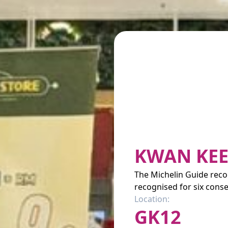
KWAN KEE
The Michelin Guide re
recognised for six conse
Location:
GK12