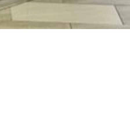
N KEE STORE
2
1071 7303
ay - Thursday (10AM - 10PM) | Friday - Saturday