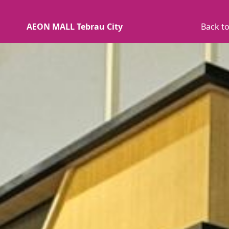
AEON MALL Tebrau City
Back to