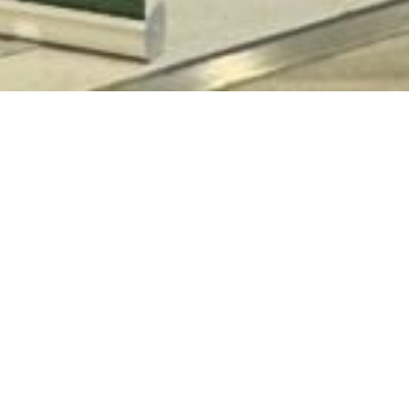
KWA
GK1
011-
-
Sund