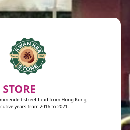
 STORE
commended street food from Hong Kong,
cutive years from 2016 to 2021.