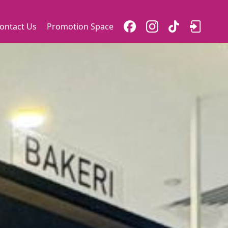
ontact Us
Promotion Space