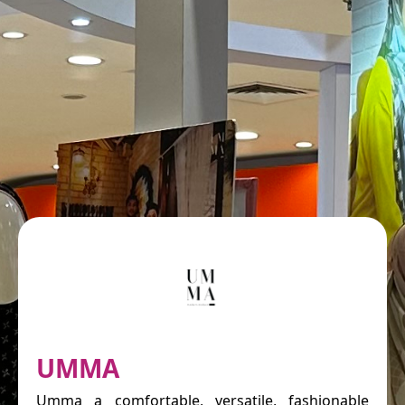
UMMA
Umma a comfortable, versatile, fashionable