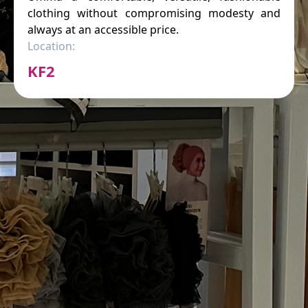
clothing without compromising modesty and
always at an accessible price.
Location:
KF2