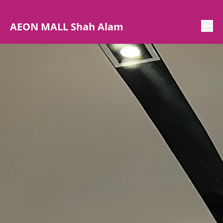
AEON MALL Shah Alam