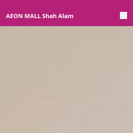
AEON MALL Shah Alam