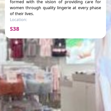
formed with the vision of providing care for
women through quality lingerie at every phase
of their lives.
Location:
S38