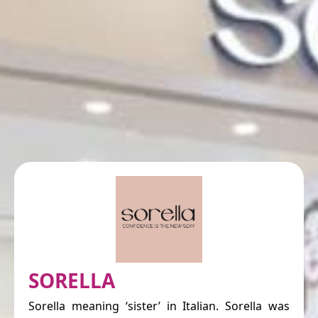
SORELLA
Sorella meaning ‘sister’ in Italian. Sorella was