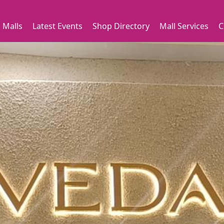
 Malls
Latest Events
Shop Directory
Mall Services
C