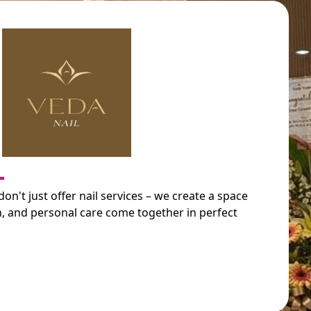
L
on't just offer nail services – we create a space
n, and personal care come together in perfect