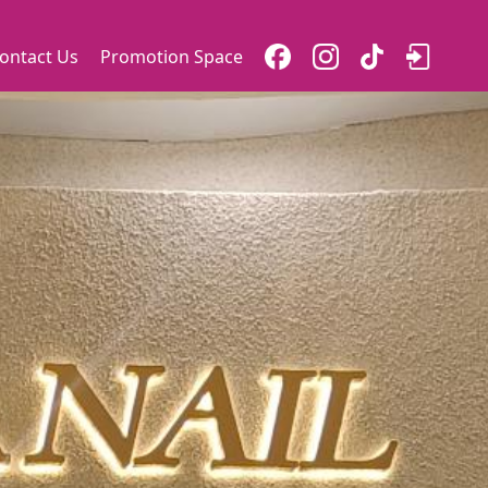
ontact Us
Promotion Space