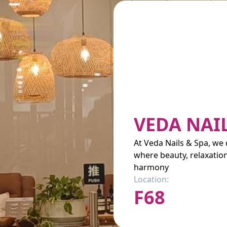
VEDA NAI
At Veda Nails & Spa, we d
where beauty, relaxatio
harmony
Location:
F68