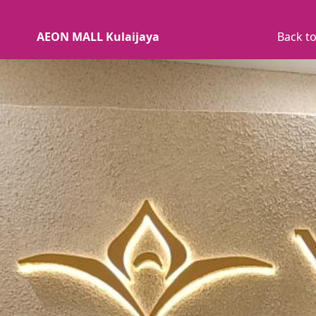
AEON MALL Kulaijaya
Back to