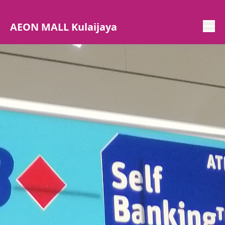
AEON MALL Kulaijaya