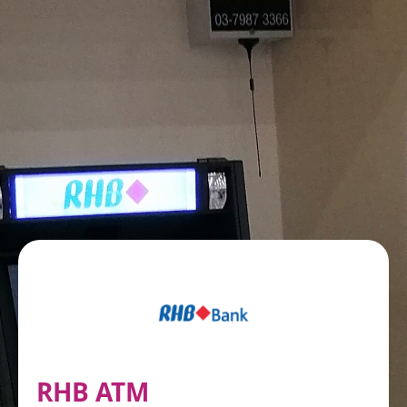
RHB ATM