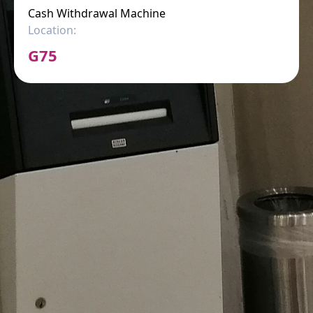
Cash Withdrawal Machine
Location:
G75