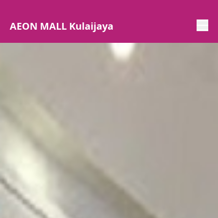
AEON MALL Kulaijaya