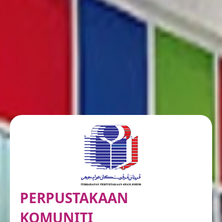
PERPUSTAKAAN
KOMUNITI