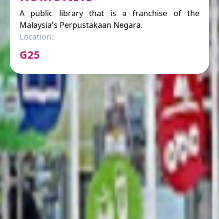
A public library that is a franchise of the
Malaysia's Perpustakaan Negara.
Location:
G25