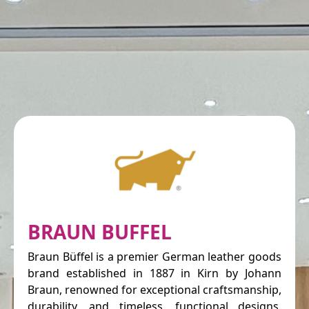
BRAUN BUFFEL
Braun Büffel is a premier German leather goods
brand established in 1887 in Kirn by Johann
Braun, renowned for exceptional craftsmanship,
durability, and timeless, functional designs.