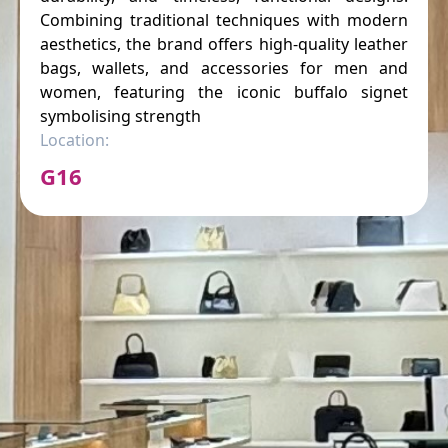
Combining traditional techniques with modern
aesthetics, the brand offers high-quality leather
bags, wallets, and accessories for men and
women, featuring the iconic buffalo signet
symbolising strength
Location:
G16