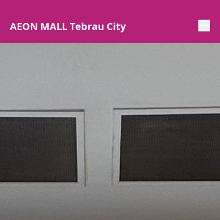
AEON MALL Tebrau City