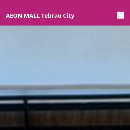
AEON MALL Tebrau City