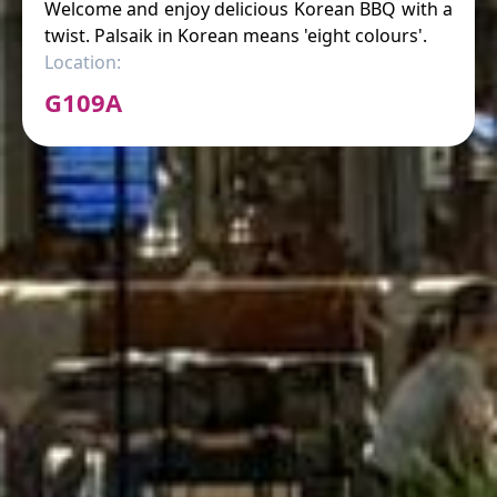
Welcome and enjoy delicious Korean BBQ with a
twist. Palsaik in Korean means 'eight colours'.
Location:
G109A