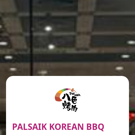
PALSAIK KOREAN BBQ