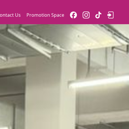
ontact Us
Promotion Space