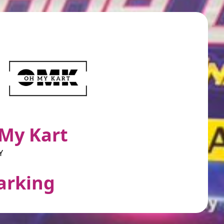
My Kart
Y
arking