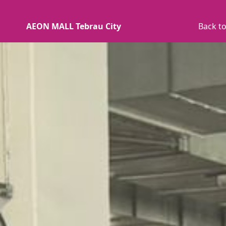
AEON MALL Tebrau City
Back to