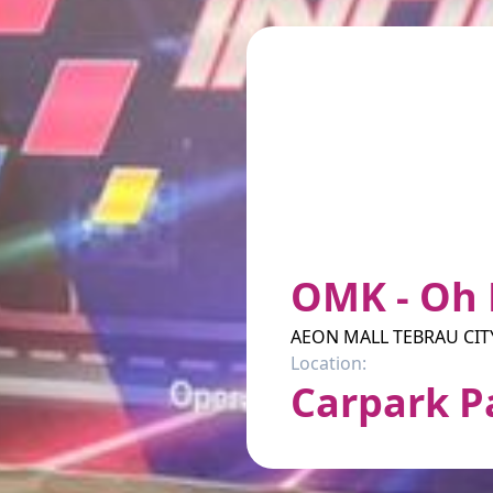
OMK - Oh 
AEON MALL TEBRAU CIT
Location:
Carpark P