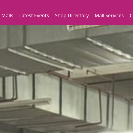
 Malls
Latest Events
Shop Directory
Mall Services
C