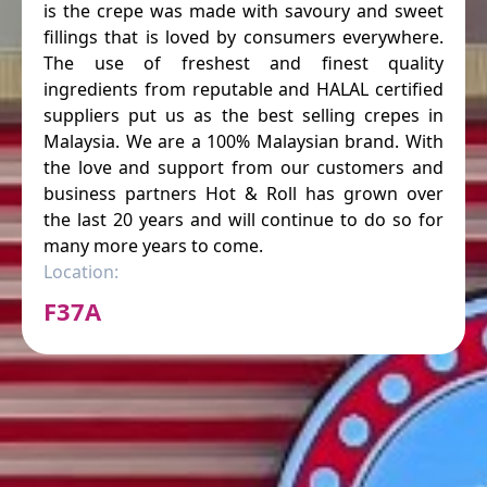
is the crepe was made with savoury and sweet
fillings that is loved by consumers everywhere.
The use of freshest and finest quality
ingredients from reputable and HALAL certified
suppliers put us as the best selling crepes in
Malaysia. We are a 100% Malaysian brand. With
the love and support from our customers and
business partners Hot & Roll has grown over
the last 20 years and will continue to do so for
many more years to come.
Location:
F37A