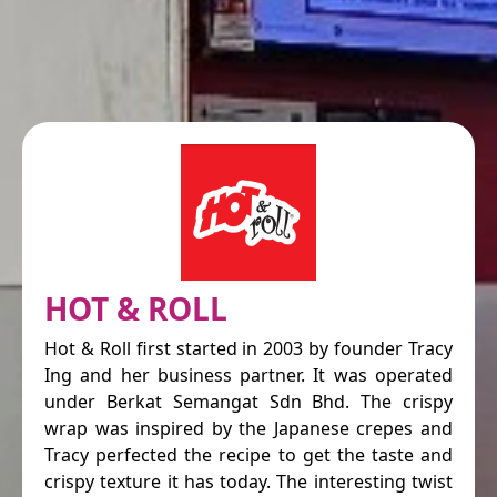
HOT & ROLL
Hot & Roll first started in 2003 by founder Tracy
Ing and her business partner. It was operated
under Berkat Semangat Sdn Bhd. The crispy
wrap was inspired by the Japanese crepes and
Tracy perfected the recipe to get the taste and
crispy texture it has today. The interesting twist