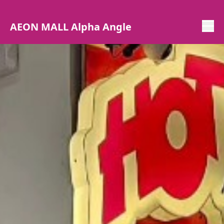
AEON MALL Alpha Angle