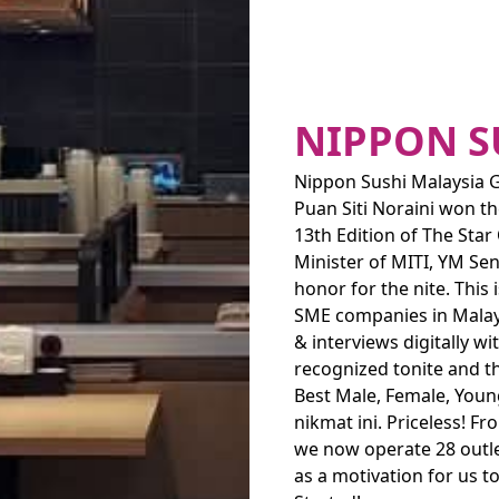
NIPPON S
Nippon Sushi Malaysia G
Puan Siti Noraini won t
13th Edition of The Sta
Minister of MITI, YM Sen
honor for the nite. This
SME companies in Malays
& interviews digitally w
recognized tonite and t
Best Male, Female, Youn
nikmat ini. Priceless! F
we now operate 28 outle
as a motivation for us t