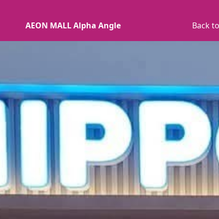
AEON MALL Alpha Angle
Back to