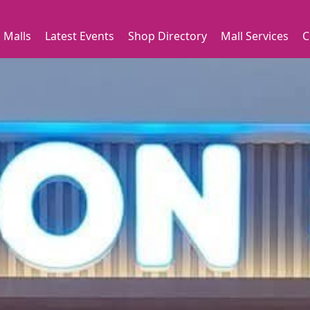
 Malls
Latest Events
Shop Directory
Mall Services
C