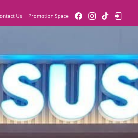
ontact Us
Promotion Space