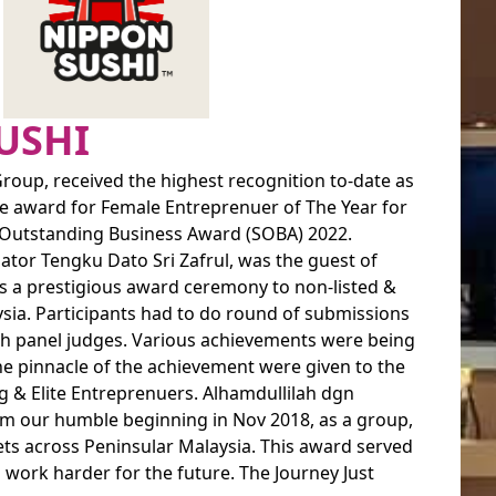
USHI
roup, received the highest recognition to-date as
he award for Female Entreprenuer of The Year for
r Outstanding Business Award (SOBA) 2022.
ator Tengku Dato Sri Zafrul, was the guest of
 is a prestigious award ceremony to non-listed &
ia. Participants had to do round of submissions
ith panel judges. Various achievements were being
he pinnacle of the achievement were given to the
g & Elite Entreprenuers. Alhamdullilah dgn
rom our humble beginning in Nov 2018, as a group,
ts across Peninsular Malaysia. This award served
o work harder for the future. The Journey Just