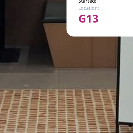
Started!
Location:
G13