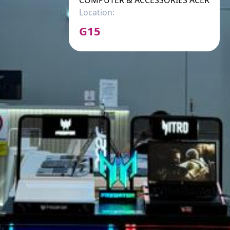
COMPUTER & ACCESSORIES ACER
Location:
G15