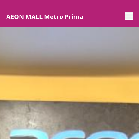
AEON MALL Metro Prima