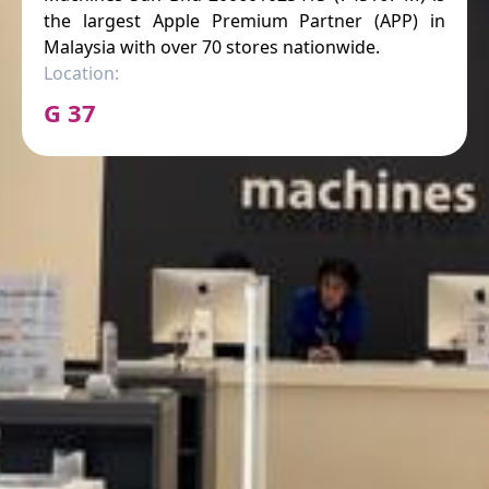
the largest Apple Premium Partner (APP) in
Malaysia with over 70 stores nationwide.
Location:
G 37