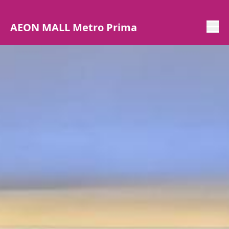
AEON MALL Metro Prima