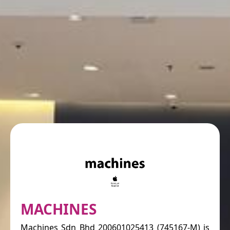
MACHINES
Machines Sdn Bhd 200601025413 (745167-M) is