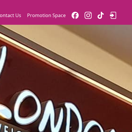
ontact Us
Promotion Space