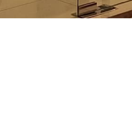
LON
MAN
F 03
N/A
http
Sun 