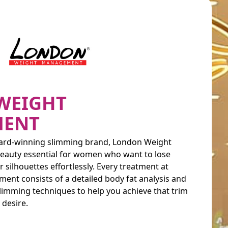
WEIGHT
ENT
Award-winning slimming brand, London Weight
eauty essential for women who want to lose
 silhouettes effortlessly. Every treatment at
t consists of a detailed body fat analysis and
slimming techniques to help you achieve that trim
desire.