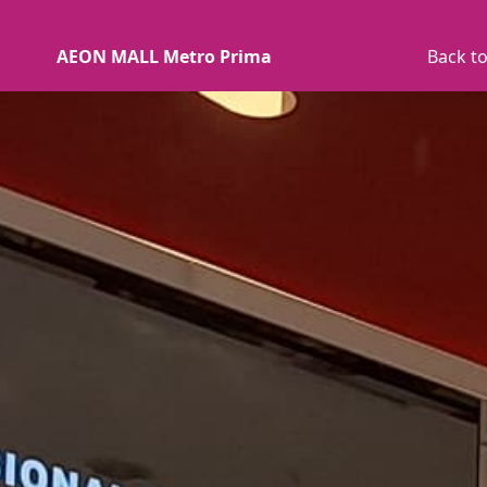
AEON MALL Metro Prima
Back to