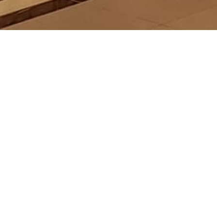
DON WEIGHT
AGEMENT
s://www.londonweight.com.my/
- Thur (10am to 10pm), Sat, Fri and Public