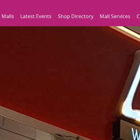
 Malls
Latest Events
Shop Directory
Mall Services
C