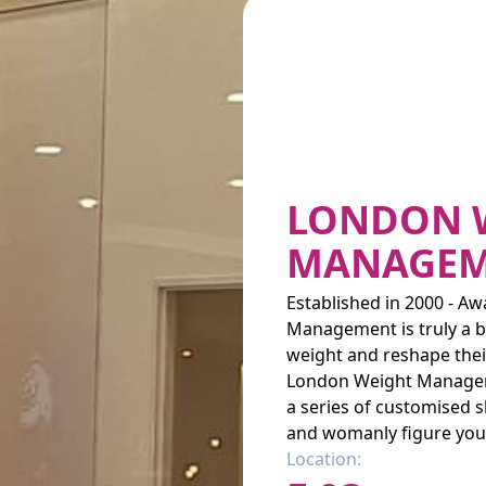
LONDON 
MANAGEM
Established in 2000 - 
Management is truly a b
weight and reshape their
London Weight Managemen
a series of customised 
and womanly figure you 
Location: