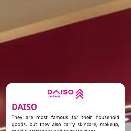
DAISO
They are most famous for their household
goods, but they also carry skincare, makeup,