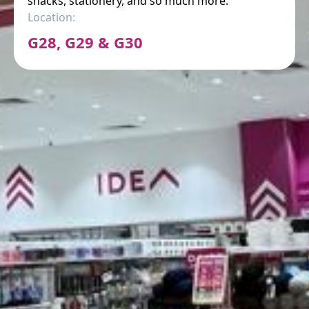
snacks, stationery, and so much more.
Location:
G28, G29 & G30