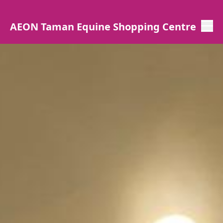
AEON Taman Equine Shopping Centre