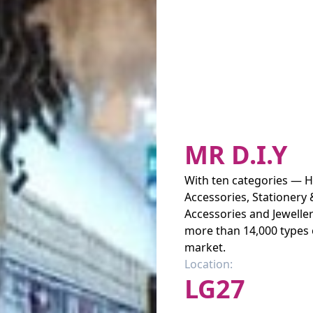
MR D.I.Y
With ten categories — H
Accessories, Stationery 
Accessories and Jeweller
more than 14,000 types 
market.
Location:
LG27