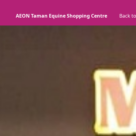
AEON Taman Equine Shopping Centre
Back to