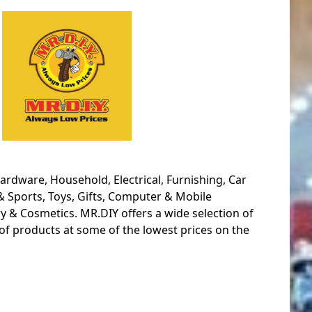
ardware, Household, Electrical, Furnishing, Car
& Sports, Toys, Gifts, Computer & Mobile
y & Cosmetics. MR.DIY offers a wide selection of
of products at some of the lowest prices on the