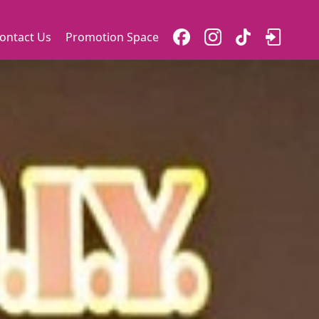
ontact Us
Promotion Space