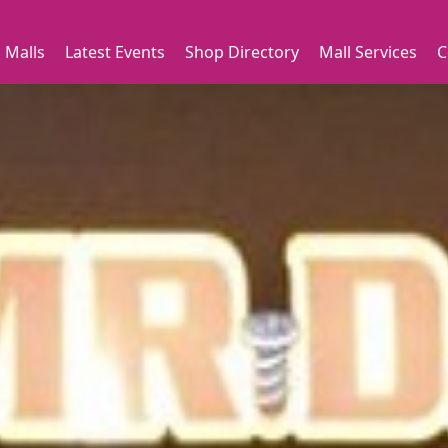
 Malls
Latest Events
Shop Directory
Mall Services
C