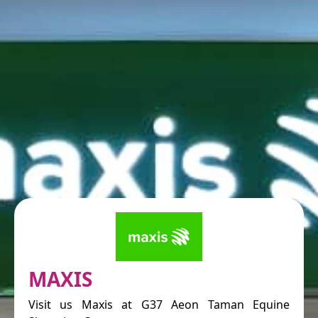
MAXIS
Visit us Maxis at G37 Aeon Taman Equine