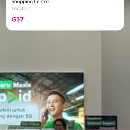
Shopping Centre
Location:
G37