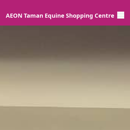
AEON Taman Equine Shopping Centre