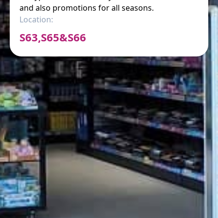
and also promotions for all seasons.
Location:
S63,S65&S66