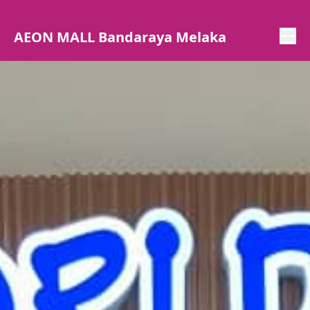
AEON MALL Bandaraya Melaka