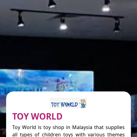
TOY WORLD
Toy World is toy shop in Malaysia that supplies
all types of children toys with various themes