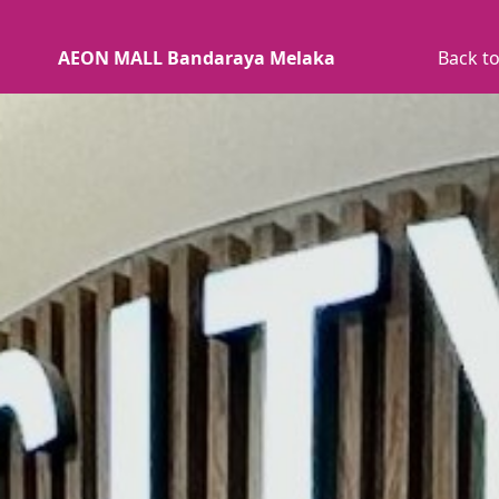
AEON MALL Bandaraya Melaka
Back to