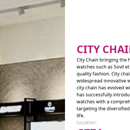
CITY CHA
City Chain bringing the 
watches such as Sovil et
quality fashion. City ch
widespread innovative wa
city chain has evolved w
has successfully introd
watches with a comprehe
targeting the diversifie
life.
Location: