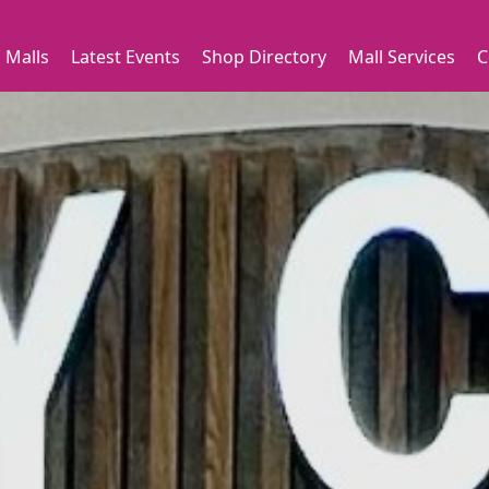
 Malls
Latest Events
Shop Directory
Mall Services
C