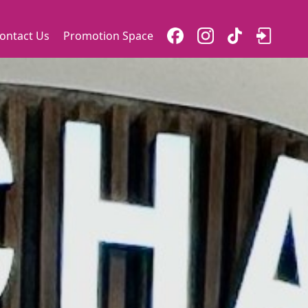
ontact Us
Promotion Space