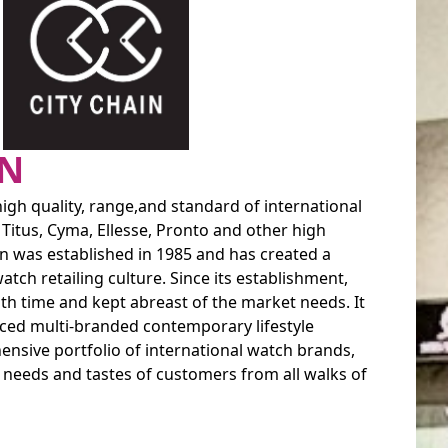
IN
high quality, range,and standard of international
 Titus, Cyma, Ellesse, Pronto and other high
ain was established in 1985 and has created a
tch retailing culture. Since its establishment,
ith time and kept abreast of the market needs. It
uced multi-branded contemporary lifestyle
nsive portfolio of international watch brands,
d needs and tastes of customers from all walks of