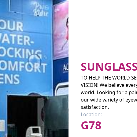
SUNGLASS
TO HELP THE WORLD SEE
VISION! We believe ever
world. Looking for a pa
our wide variety of eyew
satisfaction.
Location:
G78