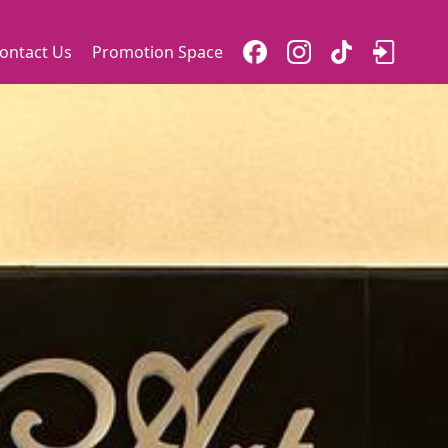
ontact Us
Promotion Space