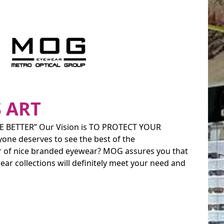
 ART
 BETTER” Our Vision is TO PROTECT YOUR
yone deserves to see the best of the
ir of nice branded eyewear? MOG assures you that
ear collections will definitely meet your need and