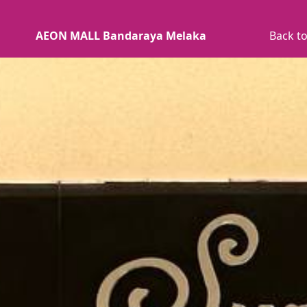
AEON MALL Bandaraya Melaka
Back to