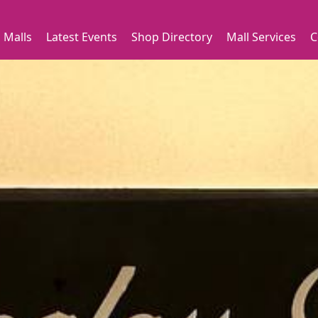
 Malls
Latest Events
Shop Directory
Mall Services
C