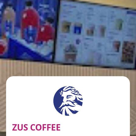
ZUS COFFEE