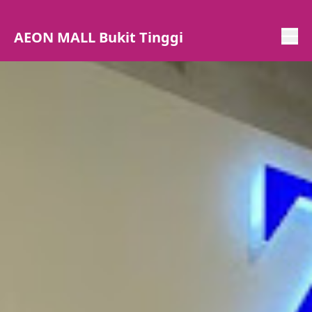
AEON MALL Bukit Tinggi