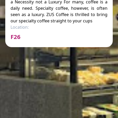
a Necessity not a Luxury For many, coffee is a
daily need. Specialty coffee, however, is often
seen as a luxury. ZUS Coffee is thrilled to bring
our specialty coffee straight to your cups
Location:
F26