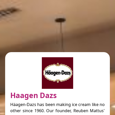
Haagen Dazs
Häagen-Dazs has been making ice cream like no
other since 1960. Our founder, Reuben Mattus'