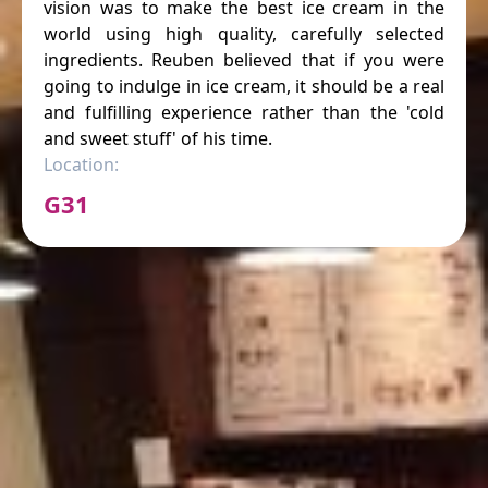
vision was to make the best ice cream in the
world using high quality, carefully selected
ingredients. Reuben believed that if you were
going to indulge in ice cream, it should be a real
and fulfilling experience rather than the 'cold
and sweet stuff' of his time.
Location:
G31