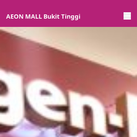
AEON MALL Bukit Tinggi