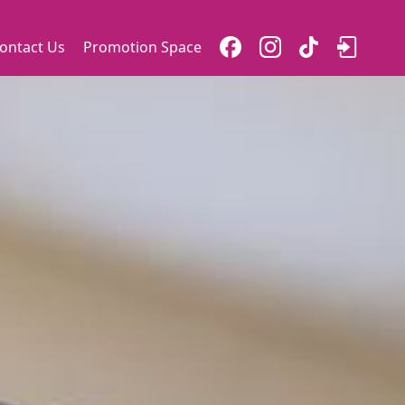
ontact Us
Promotion Space