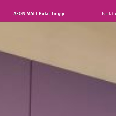
AEON MALL Bukit Tinggi
Back to