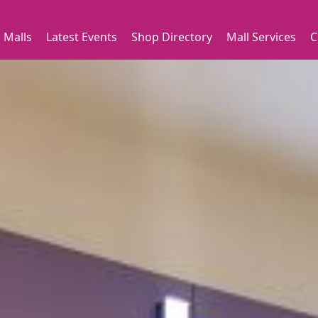
 Malls
Latest Events
Shop Directory
Mall Services
C