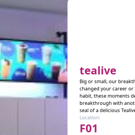
tealive
Big or small, our break
changed your career or 
habit, these moments de
breakthrough with anot
seal of a delicious Teali
Location:
F01