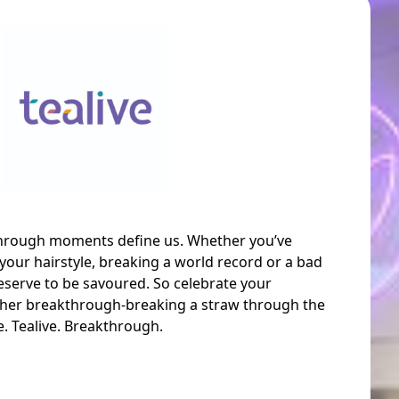
through moments define us. Whether you’ve
your hairstyle, breaking a world record or a bad
serve to be savoured. So celebrate your
her breakthrough-breaking a straw through the
ve. Tealive. Breakthrough.