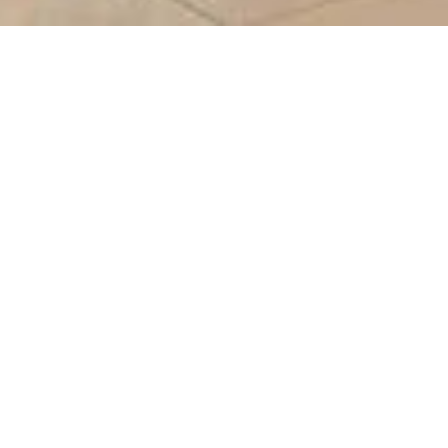
teal
F01
N/A
-
-