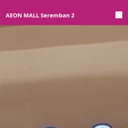
AEON MALL Seremban 2