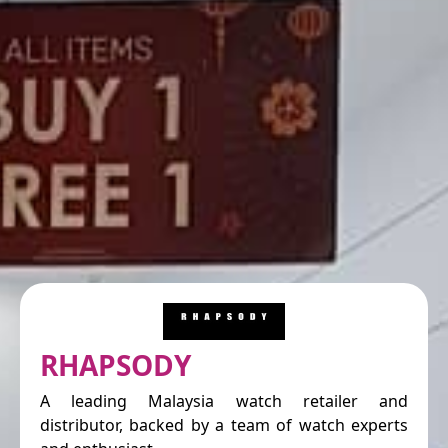
RHAPSODY
A leading Malaysia watch retailer and
distributor, backed by a team of watch experts