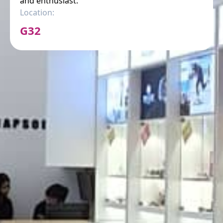
and enthusiast.
Location:
G32