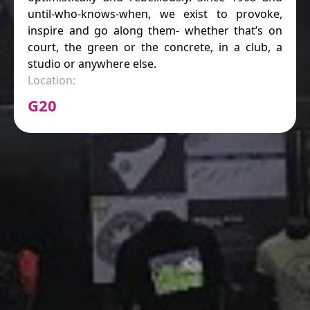
until-who-knows-when, we exist to provoke,
inspire and go along them- whether that’s on
court, the green or the concrete, in a club, a
studio or anywhere else.
Location:
G20