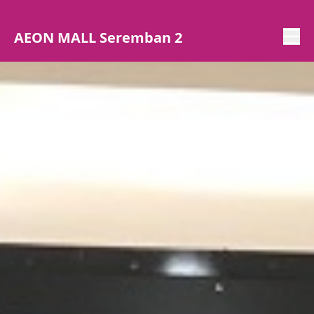
AEON MALL Seremban 2