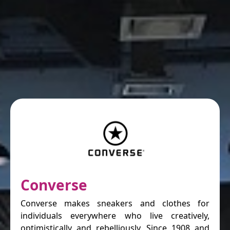
Converse
Converse makes sneakers and clothes for
individuals everywhere who live creatively,
optimistically and rebelliously. Since 1908 and