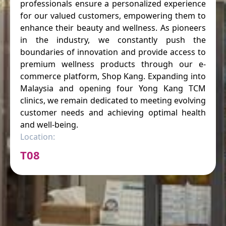
professionals ensure a personalized experience
for our valued customers, empowering them to
enhance their beauty and wellness. As pioneers
in the industry, we constantly push the
boundaries of innovation and provide access to
premium wellness products through our e-
commerce platform, Shop Kang. Expanding into
Malaysia and opening four Yong Kang TCM
clinics, we remain dedicated to meeting evolving
customer needs and achieving optimal health
and well-being.
Location:
T08