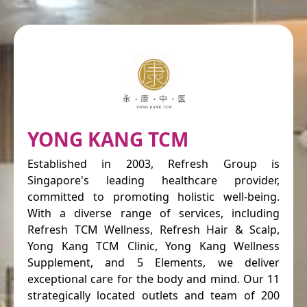
YONG KANG TCM
Established in 2003, Refresh Group is
Singapore's leading healthcare provider,
committed to promoting holistic well-being.
With a diverse range of services, including
Refresh TCM Wellness, Refresh Hair & Scalp,
Yong Kang TCM Clinic, Yong Kang Wellness
Supplement, and 5 Elements, we deliver
exceptional care for the body and mind. Our 11
strategically located outlets and team of 200