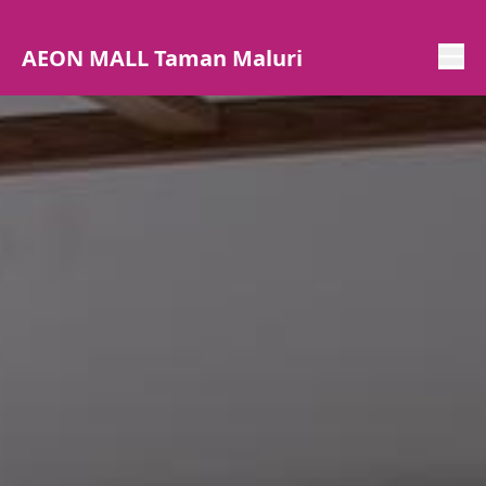
AEON MALL Taman Maluri