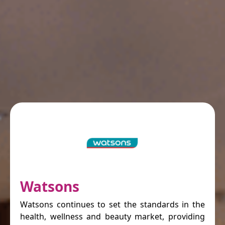
Watsons
Watsons continues to set the standards in the
health, wellness and beauty market, providing