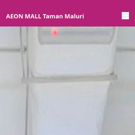
AEON MALL Taman Maluri