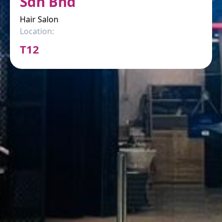
Sdn Bhd
Hair Salon
Location:
T12