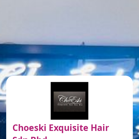
Choeski Exquisite Hair