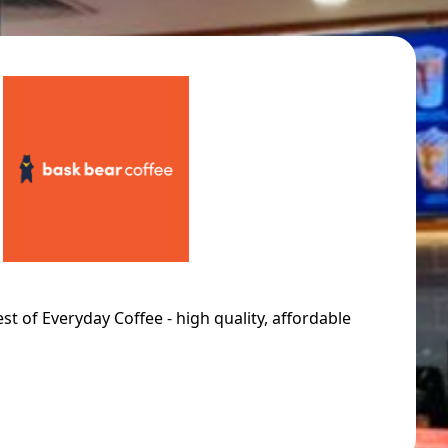
st of Everyday Coffee - high quality, affordable