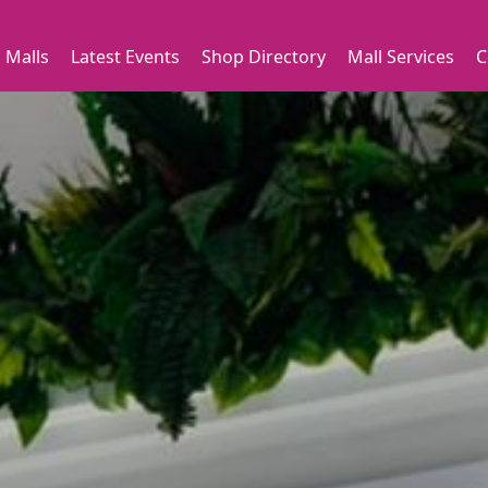
 Malls
Latest Events
Shop Directory
Mall Services
C