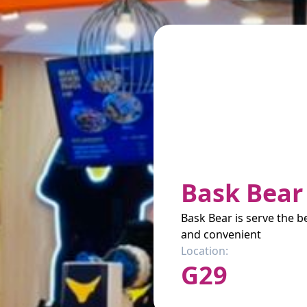
Bask Bear
Bask Bear is serve the be
and convenient
Location:
G29