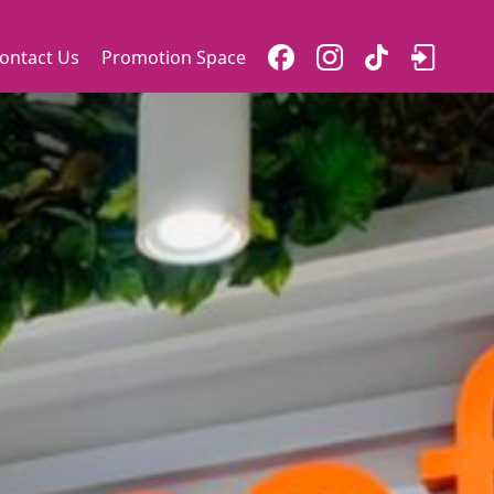
ontact Us
Promotion Space