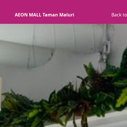
AEON MALL Taman Maluri
Back to