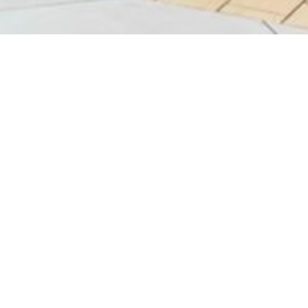
Bask
G29
N/A
-
10:0