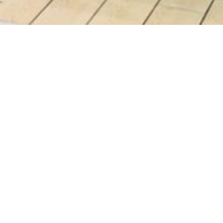
 Bear
0AM - 10:00PM