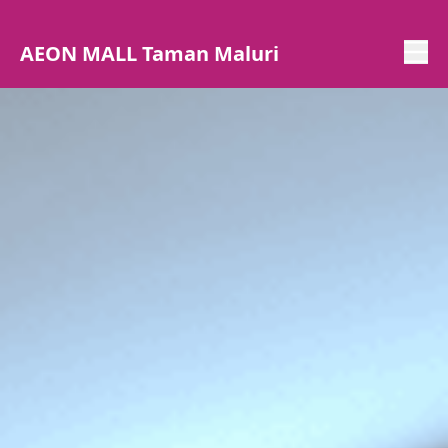
AEON MALL Taman Maluri