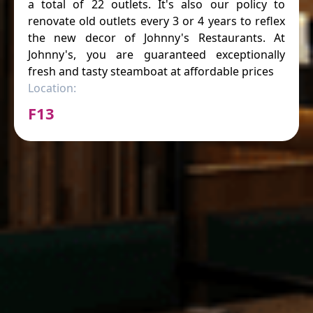
a total of 22 outlets. It's also our policy to
renovate old outlets every 3 or 4 years to reflex
the new decor of Johnny's Restaurants. At
Johnny's, you are guaranteed exceptionally
fresh and tasty steamboat at affordable prices
Location:
F13