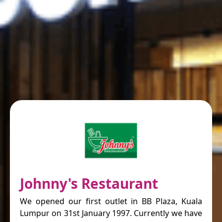
Johnny's Restaurant
We opened our first outlet in BB Plaza, Kuala
Lumpur on 31st January 1997. Currently we have