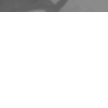
ntown Restaurant
0AM - 10:00PM