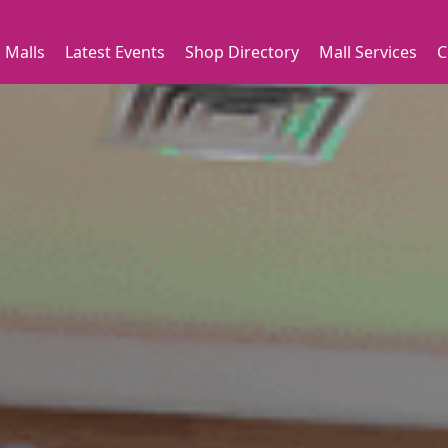
 Malls
Latest Events
Shop Directory
Mall Services
C