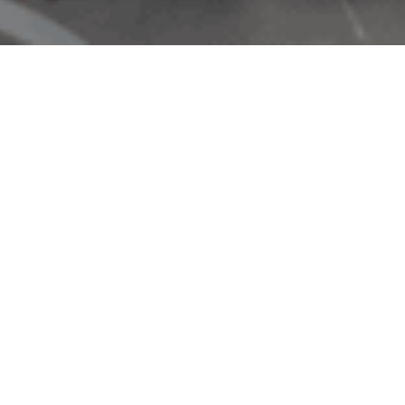
Rai
F09
N/A
-
10:0