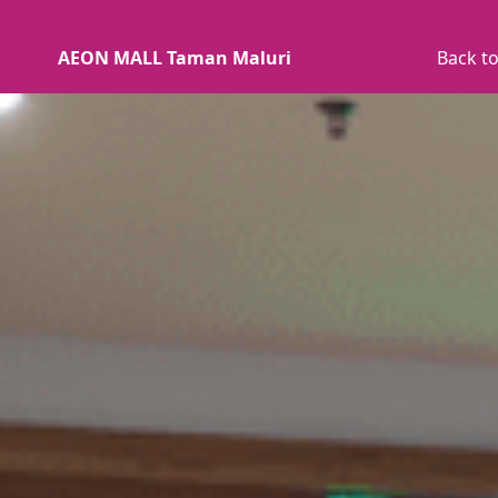
AEON MALL Taman Maluri
Back to