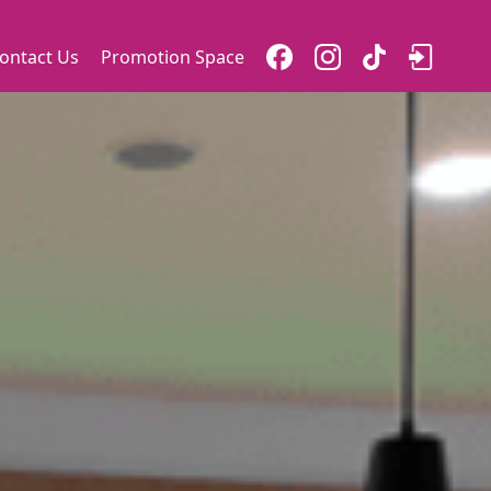
ontact Us
Promotion Space