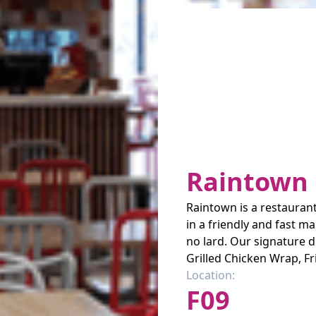
Raintown 
Raintown is a restaurant
in a friendly and fast m
no lard. Our signature d
Grilled Chicken Wrap, Fr
Location:
F09