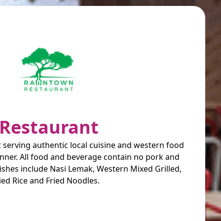
Restaurant
 serving authentic local cuisine and western food
anner. All food and beverage contain no pork and
ishes include Nasi Lemak, Western Mixed Grilled,
ied Rice and Fried Noodles.