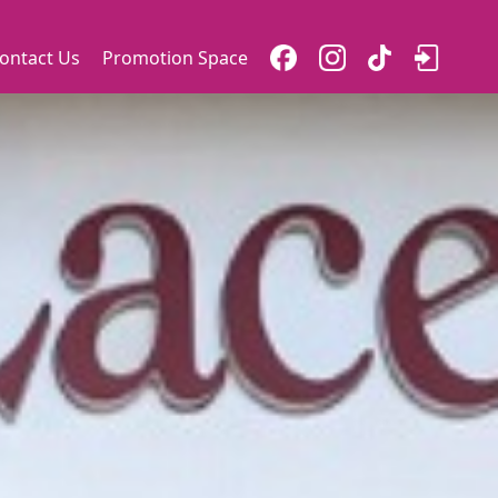
ontact Us
Promotion Space