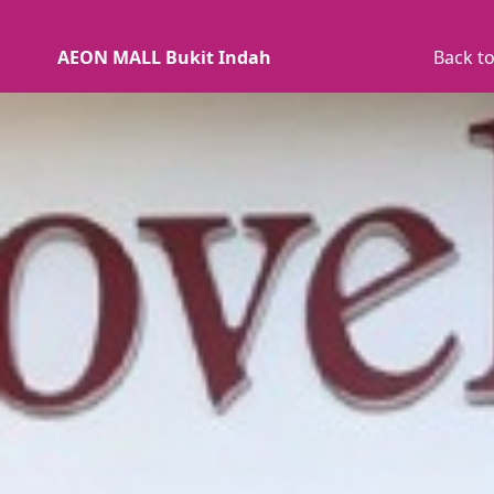
AEON MALL Bukit Indah
Back to