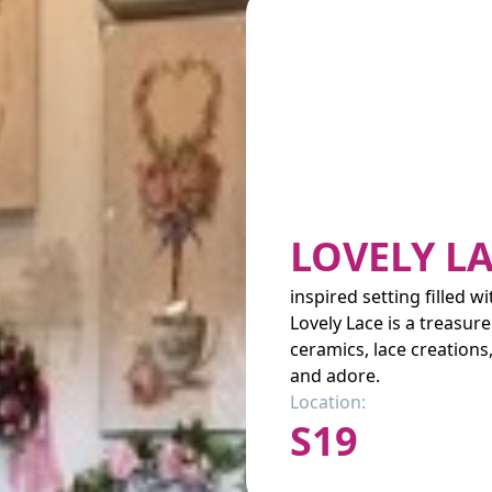
LOVELY L
inspired setting filled w
Lovely Lace is a treasure
ceramics, lace creation
and adore.
Location:
S19