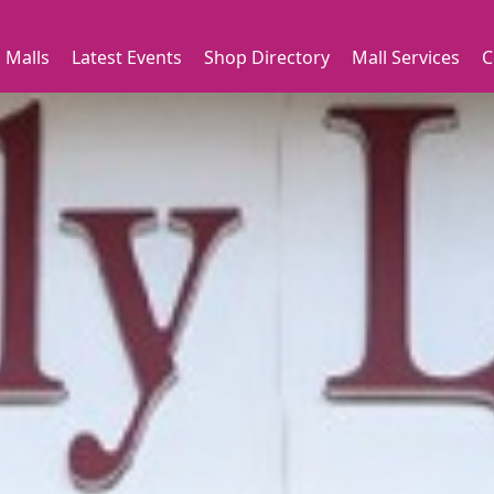
 Malls
Latest Events
Shop Directory
Mall Services
C