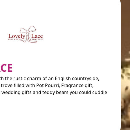
ACE
ith the rustic charm of an English countryside,
 trove filled with Pot Pourri, Fragrance gift,
s, wedding gifts and teddy bears you could cuddle