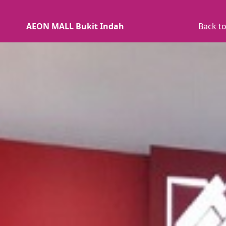
AEON MALL Bukit Indah
Back to