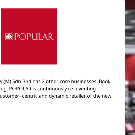
M) Sdn Bhd has 2 other core businesses: Book
hing. POPOLAR is continuously re-inventing
ustomer- centric and dynamic retailer of the new