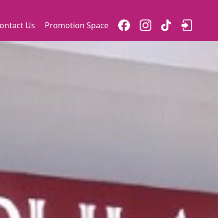
ontact Us
Promotion Space