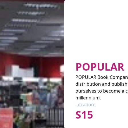
POPULAR
POPULAR Book Company (
distribution and publis
ourselves to become a c
millennium.
Location:
S15