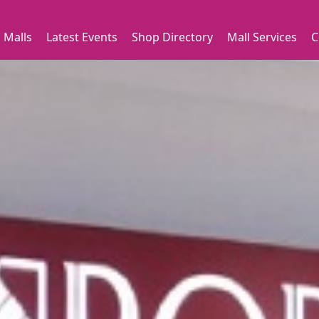
 Malls
Latest Events
Shop Directory
Mall Services
C