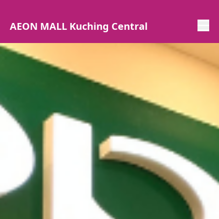
AEON MALL Kuching Central