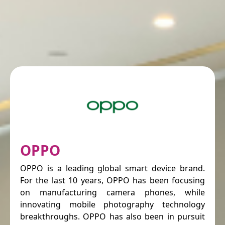
OPPO
OPPO is a leading global smart device brand.
For the last 10 years, OPPO has been focusing
on manufacturing camera phones, while
innovating mobile photography technology
breakthroughs. OPPO has also been in pursuit