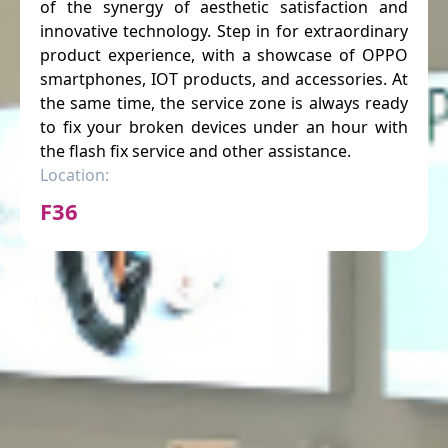
of the synergy of aesthetic satisfaction and
innovative technology. Step in for extraordinary
product experience, with a showcase of OPPO
smartphones, IOT products, and accessories. At
the same time, the service zone is always ready
to fix your broken devices under an hour with
the flash fix service and other assistance.
Location:
F36